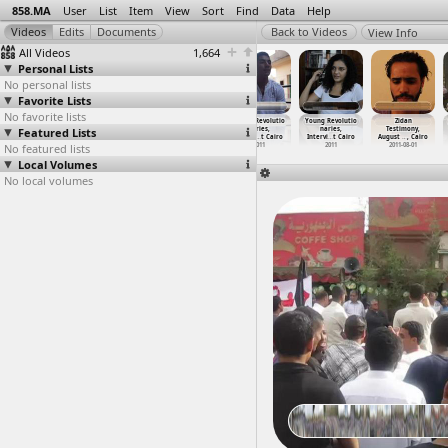
858.MA
User
List
Item
View
Sort
Find
Data
Help
View Info
All Videos
1,664
Personal Lists
No personal lists
Favorite Lists
No favorite lists
Wounded
Young Revolutio
Young Revolutio
Young Revolutio
Young Revolutio
Zidan
Featured Lists
Protesters at
naries,
naries,
naries,
naries,
Testimony,
Sit-in
…
, Cairo
Intervi
…
t Cairo
Intervi
…
t Cairo
Intervi
…
t Cairo
Intervi
…
t Cairo
August
…
, Cairo
No featured lists
2011-03-09
2011
2011
2011
2011
2011-08-01
Local Volumes
No local volumes