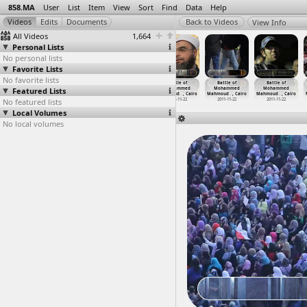
858.MA
User
List
Item
View
Sort
Find
Data
Help
View Info
All Videos
1,664
Personal Lists
No personal lists
Favorite Lists
No favorite lists
Battle of
Battle of
Battle of
Battle of
Battle of
Battle of
Featured Lists
Mohammed
Mohammed
Mohammed
Mohammed
Mohammed
Mohammed
Mahmoud
…
, Cairo
Mahmoud
…
, Cairo
Mahmoud
…
, Cairo
Mahmoud
…
, Cairo
Mahmoud
…
, Cairo
Mahmoud
…
, Cairo
No featured lists
2011-11-22
2011-11-22
2011-11-22
2011-11-22
2011-11-22
2011-11-22
Local Volumes
No local volumes