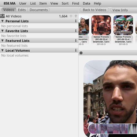
858.MA
User
List
Item
View
Sort
Find
Data
Help
View Info
All Videos
1,664
Personal Lists
No personal lists
Favorite Lists
No favorite lists
NA, NA at
NA, NA at
NA, Testimonies
Nakba
Nakba Protests
Nakba Protests
Downtown, Cairo
Featured Lists
Downtown, Cairo
(2012-05-08) at
Commemoration
(2011-05-13) at
(2011-05-13) at
Cairo
Protest
…
, Cairo
Downtown, Cairo
Downtown, Cairo
No featured lists
2012-05-08
2011-05-15
2011-05-13
2011-05-13
Local Volumes
No local volumes