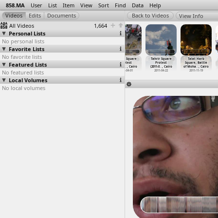
858.MA
User
List
Item
View
Sort
Find
Data
Help
View Info
All Videos
1,664
Personal Lists
No personal lists
Favorite Lists
No favorite lists
Tahrir
Tahrir Scenes
Tahrir Square
Tahrir Square
Tahrir Square
Talat Harb
Featured Lists
Protests,
(2011-03-10) at
(2011-12-10) at
Protest
Protest
Square, Battle
Post-Mu
…
, Cairo
Downtown, Cairo
Tahrir, Cairo
(2011-0
…
, Cairo
(2011-0
…
, Cairo
of Moha
…
, Cairo
No featured lists
2011-03-02
2011-03-10
2011-12-10
2011-04-01
2011-04-22
2011-11-19
Local Volumes
No local volumes