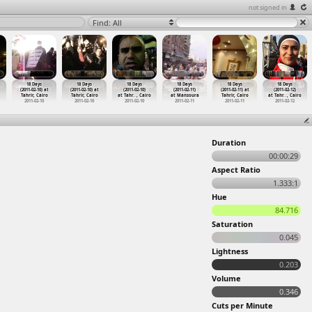
not signed in
Find: All
18 Days
18 Days
18 Days
18 Days
18 Days
18 Days
(2011-02-10) at
(2011-02-10) at
(2011-02-10)
(2011-02-11)
(2011-02-11) at
(2011-02-12)
Tahrir, Cairo
Tahrir, Cairo
at Tahr
…
, Cairo
at Mansoura
Tahrir, Cairo
at Tahr
…
, Cairo
2011-02-10
2011-02-10
2011-02-10
2011-02-11
2011-02-11
2011-02-12
Duration
00:00:29
Aspect Ratio
1.333:1
Hue
84.716
Saturation
0.045
Lightness
0.203
Volume
0.346
Cuts per Minute