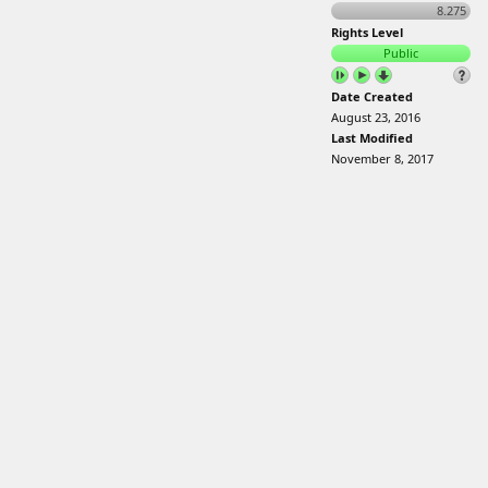
8.275
Rights Level
Public
Date Created
August 23, 2016
Last Modified
November 8, 2017