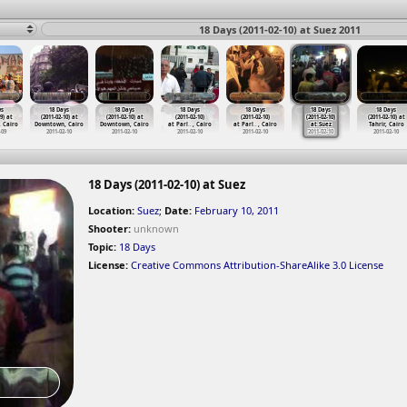
18 Days (2011-02-10) at Suez 2011
ys
18 Days
18 Days
18 Days
18 Days
18 Days
18 Days
9) at
(2011-02-10) at
(2011-02-10) at
(2011-02-10)
(2011-02-10)
(2011-02-10)
(2011-02-10) at
 Cairo
Downtown, Cairo
Downtown, Cairo
at Parl
…
, Cairo
at Parl
…
, Cairo
at Suez
Tahrir, Cairo
-09
2011-02-10
2011-02-10
2011-02-10
2011-02-10
2011-02-10
2011-02-10
18 Days (2011-02-10) at Suez
Location:
Suez
;
Date:
February 10, 2011
Shooter:
unknown
Topic:
18 Days
License:
Creative Commons Attribution-ShareAlike 3.0 License