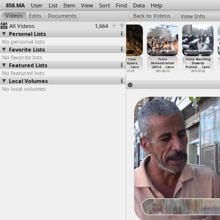
858.MA
User
List
Item
View
Sort
Find
Data
Help
View Info
All Videos
1,664
Personal Lists
No personal lists
Favorite Lists
No favorite lists
Petrojet
Petrojet
Police, Clashes
Police Clear
Police
Police Marching
Featured Lists
Striking
Worker Strike
(2013-04-06) at
Tahrir Square,
Demonstration
Towards
Workers
…
y, Suez
(2011-0
…
y, Suez
High Co
…
, Cairo
Battle
…
, Cairo
(2011-0
…
, Cairo
Protest
…
, Cairo
No featured lists
2011-03-31
2011-03-21 -
2013-04-06
2011-11-19
2011-02-13
2011-01-25
2011-03-23
Local Volumes
No local volumes