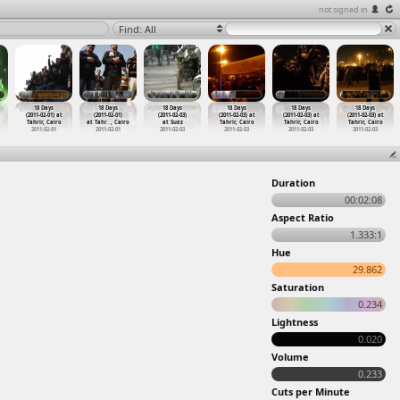
not signed in
Find: All
18 Days
18 Days
18 Days
18 Days
18 Days
18 Days
(2011-02-01) at
(2011-02-01)
(2011-02-03)
(2011-02-03) at
(2011-02-03) at
(2011-02-03) at
Tahrir, Cairo
at Tahr
…
, Cairo
at Suez
Tahrir, Cairo
Tahrir, Cairo
Tahrir, Cairo
2011-02-01
2011-02-01
2011-02-03
2011-02-03
2011-02-03
2011-02-03
Duration
00:02:08
Aspect Ratio
1.333:1
Hue
29.862
Saturation
0.234
Lightness
0.020
Volume
0.233
Cuts per Minute