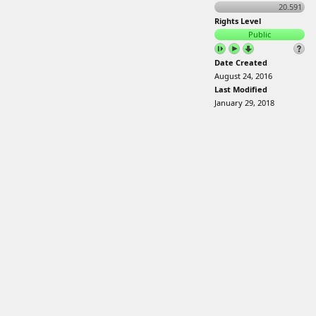
20.591
Rights Level
Public
Date Created
August 24, 2016
Last Modified
January 29, 2018