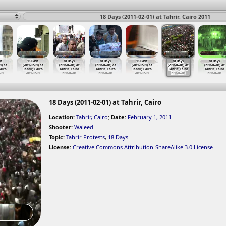
18 Days (2011-02-01) at Tahrir, Cairo 2011
ys
18 Days
18 Days
18 Days
18 Days
18 Days
18 Days
1) at
(2011-02-01) at
(2011-02-01) at
(2011-02-01) at
(2011-02-01) at
(2011-02-01) at
(2011-02-01) at
Cairo
Tahrir, Cairo
Tahrir, Cairo
Tahrir, Cairo
Tahrir, Cairo
Tahrir, Cairo
Tahrir, Cairo
-01
2011-02-01
2011-02-01
2011-02-01
2011-02-01
2011-02-01
2011-02-01
18 Days (2011-02-01) at Tahrir, Cairo
Location:
Tahrir, Cairo
;
Date:
February 1, 2011
Shooter:
Waleed
Topic:
Tahrir Protests
,
18 Days
License:
Creative Commons Attribution-ShareAlike 3.0 License