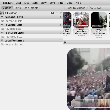
858.MA
User
List
Item
View
Sort
Find
Data
Help
View Info
All Videos
1,664
Personal Lists
No personal lists
Favorite Lists
No favorite lists
#Jan25
#Jan25,
(جمعة الغضب
18 Days, #Jan25
18 days,
18 Days
Featured Lists
Anniversary,
Protesters,
,(2011-01-28,
(2011-01-29) at
#Jan25, March,
(2011-01-23 -
Shubra
…
, Cairo
Protest
…
, Cairo
at Sala
…
, Aswan
Downtown, Cairo
Protest
…
, Cairo
2011-02
…
at Suez
No featured lists
2013-01-25
2011-01-29
2011-01-28
2011-01-29
2011-02-11
2011-01-23 -
2011-02-11
Local Volumes
No local volumes