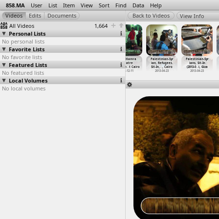
858.MA
User
List
Item
View
Sort
Find
Data
Help
View Info
All Videos
1,664
Personal Lists
No personal lists
Favorite Lists
No favorite lists
Occupy London
OccupyCabinet
Opantish,
Outa Hamra
Palestinian-Syr
Palestinian-Syr
Featured Lists
(2011-03-27)
(2011-11-26)
Sexual Assault,
Theatre
ian, Refugees.
ians, Sit-In
at St P
…
London
at Cabi
…
, Cairo
Leena M
…
t Cairo
Perform
…
t Cairo
Sit-In,
…
, Cairo
(2013-0
…
i, Giza
No featured lists
2011-03-27
2011-11-26
2012-12-06
2013-12-11
2013-04-23
2013-04-23
Local Volumes
No local volumes