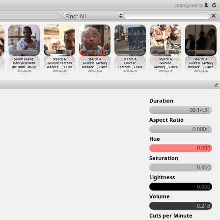
not signed in
Find: All
Souhil Island,
Starch &
Starch &
Starch &
Starch &
Starch &
Interview with
Glucose Factory
Glucose Factory
Glucose
Glucose
Glucose Factory
o
mr. ahm
…
-06-10)
Worker
…
, Cairo
Worker
…
, Cairo
Factory
…
, Cairo
Factory
…
, Cairo
Worker
…
, Cairo
2013-06-10
2011-02-24
2011-02-24
2011-02-26
2011-02-26
2011-03-06
Duration
00:14:51
Aspect Ratio
0.000:1
Hue
0.000
Saturation
0.000
Lightness
0.000
Volume
0.218
Cuts per Minute