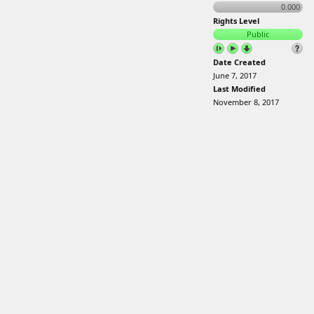
0.000
Rights Level
Public
Date Created
June 7, 2017
Last Modified
November 8, 2017