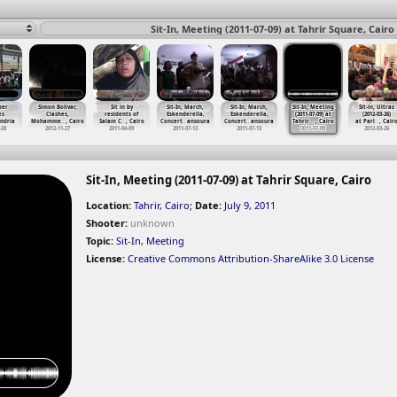
Sit-In, Meeting (2011-07-09) at Tahrir Square, Cairo
ber
Simon Bolivar,
Sit in by
Sit-In, March,
Sit-In, March,
Sit-In, Meeting
Sit-in, Ultras
es
Clashes,
residents of
Eskenderella,
Eskenderella,
(2011-07-09) at
(2012-03-26)
ndria
Mohamme
…
, Cairo
Salam C
…
, Cairo
Concert
…
ansoura
Concert
…
ansoura
Tahrir
…
, Cairo
at Parl
…
, Cair
-28
2012-11-27
2011-04-09
2011-07-13
2011-07-13
2011-07-09
2012-03-26
Sit-In, Meeting (2011-07-09) at Tahrir Square, Cairo
Location:
Tahrir, Cairo
;
Date:
July 9, 2011
Shooter:
unknown
Topic:
Sit-In
,
Meeting
License:
Creative Commons Attribution-ShareAlike 3.0 License