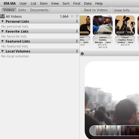
858.MA
User
List
Item
View
Sort
Find
Data
Help
View Info
All Videos
1,664
Personal Lists
No personal lists
Favorite Lists
No favorite lists
Cabinet
Cabinet
Cabinet
Cabinet
Cabinet
Cabinet
Featured Lists
Clashes, Field
Clashes,
Clashes,
Clashes,
Clashes,
Clashes, Press
Hospita
…
-12-18)
Karika,
…
, Cairo
Kazeboo
…
, Cairo
Kidnapp
…
, Cairo
Martyrs
…
, Cairo
Confere
…
, Cairo
No featured lists
2011-12-18
2011-12-19
2011-12-18
2011-12-21
2011-12-16 -
2013-12-14
2011-12-18
Local Volumes
No local volumes