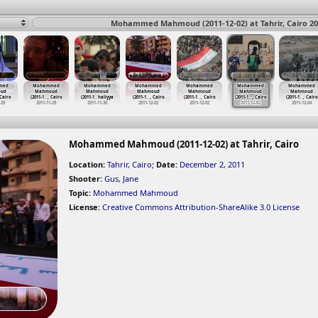
Mohammed Mahmoud (2011-12-02) at Tahrir, Cairo 20
med
Mohammed
Mohammed
Mohammed
Mohammed
Mohammed
Mohammed
ud
Mahmoud
Mahmoud
Mahmoud
Mahmoud
Mahmoud
Mahmoud
 Cairo
(2011-1
…
, Cairo
(2011-1
…
haliyya
(2011-1
…
, Cairo
(2011-1
…
, Cairo
(2011-1
…
, Cairo
(2011-1
…
, Cairo
-29
2011-11-29
2011-11-30
2011-12-02
2011-12-02
2011-12-02
2011-12-04
Mohammed Mahmoud (2011-12-02) at Tahrir, Cairo
Location:
Tahrir, Cairo
;
Date:
December 2, 2011
Shooter:
Gus
,
Jane
Topic:
Mohammed Mahmoud
License:
Creative Commons Attribution-ShareAlike 3.0 License