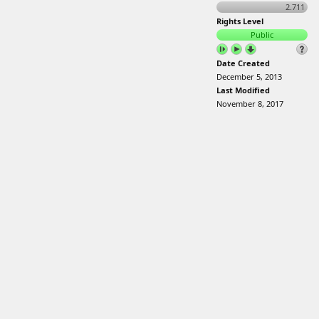
2.711
Rights Level
Public
Date Created
December 5, 2013
Last Modified
November 8, 2017