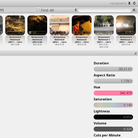
not signed in
11
Find: All
Mohammed
Mohammed
Mohammed
Mohammed
Mohammed
Mohammed
Mahmoud
Mahmoud
Mahmoud
Mahmoud
Mahmoud 2
Mahmoud 2
(2011-1
…
, Cairo
(2012-12-02)
(2013-1
…
, Cairo
(2013-1
…
, Cairo
(2011-1
…
, Cairo
(2012-1
…
, Cairo
2011-12-05
2012-12-02
2013-11-19
2013-11-19
2011-11-23 -
2012-11-23
2011-11-25
Duration
00:21:01
Aspect Ratio
1.778:1
Hue
342.475
Saturation
0.146
Lightness
0.012
Volume
0.326
Cuts per Minute