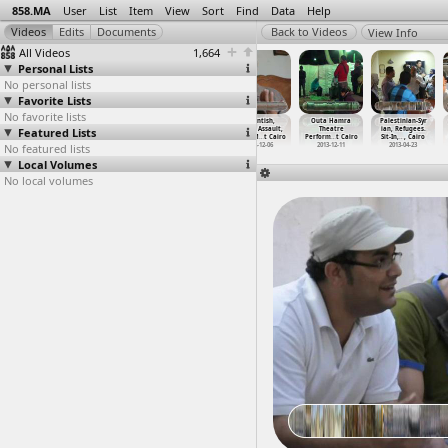
858.MA
User
List
Item
View
Sort
Find
Data
Help
View Info
All Videos
1,664
Personal Lists
No personal lists
Favorite Lists
No favorite lists
NoSCAF, March
Occupy London
OccupyCabinet
Opantish,
Outa Hamra
Palestinian-Syr
Featured Lists
to Ministry of
(2011-03-27)
(2011-11-26)
Sexual Assault,
Theatre
ian, Refugees.
Defense
…
, Cairo
at St P
…
London
at Cabi
…
, Cairo
Leena M
…
t Cairo
Perform
…
t Cairo
Sit-In,
…
, Cairo
No featured lists
2012-02-10
2011-03-27
2011-11-26
2012-12-06
2013-12-11
2013-04-23
Local Volumes
No local volumes