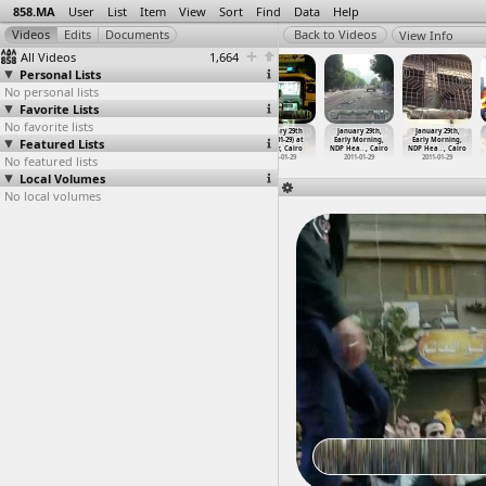
858.MA
User
List
Item
View
Sort
Find
Data
Help
View Info
All Videos
1,664
Personal Lists
No personal lists
Favorite Lists
No favorite lists
January 28th
January 28th
January 28th
January 29th
January 29th,
January 29th,
Featured Lists
Protests,
Protests,
Protests,
(2011-01-29) at
Early Morning,
Early Morning,
Friday
…
, Cairo
Friday
…
, Cairo
Friday
…
, Cairo
Tahrir, Cairo
NDP Hea
…
, Cairo
NDP Hea
…
, Cairo
No featured lists
2011-01-28
2011-01-28
2011-01-28
2011-01-29
2011-01-29
2011-01-29
Local Volumes
No local volumes