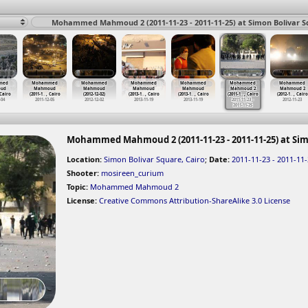
Mohammed Mahmoud 2 (2011-11-23 - 2011-11-25) at Simon Bolivar Sq
med
Mohammed
Mohammed
Mohammed
Mohammed
Mohammed
Mohammed
ud
Mahmoud
Mahmoud
Mahmoud
Mahmoud
Mahmoud 2
Mahmoud 2
 Cairo
(2011-1
…
, Cairo
(2012-12-02)
(2013-1
…
, Cairo
(2013-1
…
, Cairo
(2011-1
…
, Cairo
(2012-1
…
, Cairo
-04
2011-12-05
2012-12-02
2013-11-19
2013-11-19
2011-11-23 -
2012-11-23
2011-11-25
Mohammed Mahmoud 2 (2011-11-23 - 2011-11-25) at Sim
Location:
Simon Bolivar Square, Cairo
;
Date:
2011-11-23 - 2011-11
Shooter:
mosireen_curium
Topic:
Mohammed Mahmoud 2
License:
Creative Commons Attribution-ShareAlike 3.0 License