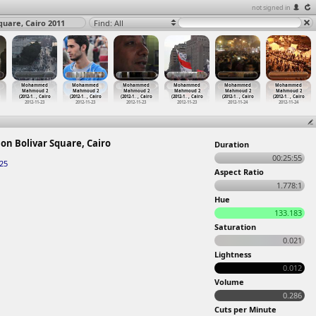
not signed in
uare, Cairo 2011
Find: All
Mohammed
Mohammed
Mohammed
Mohammed
Mohammed
Mohammed
Mahmoud 2
Mahmoud 2
Mahmoud 2
Mahmoud 2
Mahmoud 2
Mahmoud 2
(2012-1
…
, Cairo
(2012-1
…
, Cairo
(2012-1
…
, Cairo
(2012-1
…
, Cairo
(2012-1
…
, Cairo
(2012-1
…
, Cairo
2012-11-23
2012-11-23
2012-11-23
2012-11-23
2012-11-24
2012-11-24
on Bolivar Square, Cairo
Duration
00:25:55
-25
Aspect Ratio
1.778:1
Hue
133.183
Saturation
0.021
Lightness
0.012
Volume
0.286
Cuts per Minute