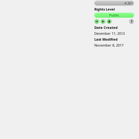
4.361
Rights Level
Public
Date Created
December 11, 2013
Last Modified
November 8, 2017